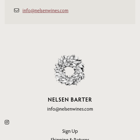
info@nelsenwines.com
NELSEN BARTER
info@nelsenwines.com
Sign Up
Shipping & Returns