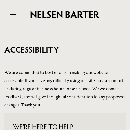
Skip to main content
ACCESSIBILITY
We are committed to best efforts in making our website
accessible. If you have any difficulty using our site, please contact
us during regular business hours for assistance. We welcome all
feedback, and will give thoughtful consideration to any proposed
changes. Thank you.
WE’RE HERE TO HELP